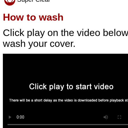
How to wash
Click play on the video belo
wash your cover.