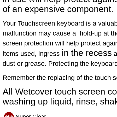
of an expensive component.
Your Touchscreen keyboard is a valuabl
malfunction may cause a hold-up at th
screen protection will help protect aga
in the recess
items used, ingress
a
dust or grease. Protecting the keyboard
Remember the replacing of the touch sc
All Wetcover touch screen co
washing up liquid, rinse, sha
Super Clear