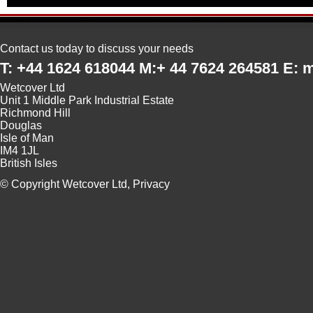
Contact us today to discuss your needs
T: +44 1624 618044 M:+ 44 7624 264581 E:
Wetcover Ltd
Unit 1 Middle Park Industrial Estate
Richmond Hill
Douglas
Isle of Man
IM4 1JL
British Isles
© Copyright Wetcover Ltd,
Privacy