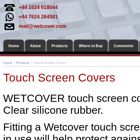
+44 1624 618044
+44 7624 264581
mail@wetcover.com
Home
About
Products
Where to Buy
Comments
Home
>
Products
> Touch Screen Covers
Touch Screen Covers
WETCOVER touch screen cov
Clear silicone rubber.
Fitting a Wetcover touch scre
in use will help protect aga